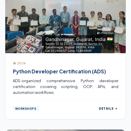
📅 2026
Python Developer Certification (ADS)
ADS-organized comprehensive Python developer
certification covering scripting, OOP, APIs, and
automation workflows.
DETAILS
WORKSHOPS