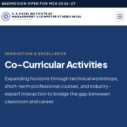
ADMISSION OPEN FOR MCA 2026-27
S. K. PATEL INSTITUTE OF
MANAGEMENT & COMPUTER STUDIES (MCA)
AICTE APPROVED
INNOVATION & EXCELLENCE
Co-Curricular Activities
Expanding horizons through technical workshops,
short-term professional courses, and industry-
expert interaction to bridge the gap between
classroom and career.