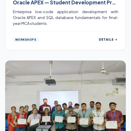
Oracle APEX — Student Development Program
Enterprise low-code application development with
Oracle APEX and SQL database fundamentals for final-
year MCA students.
DETAILS
WORKSHOPS