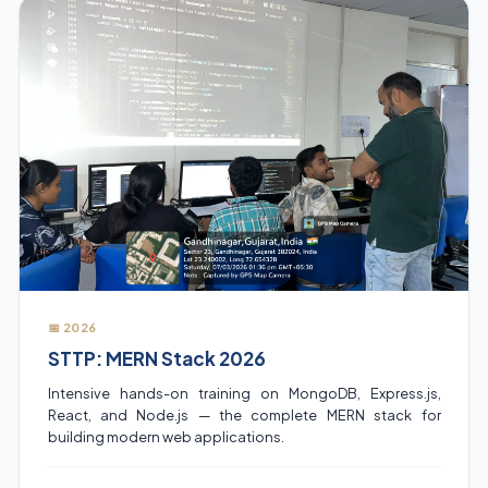
📅 2026
STTP: MERN Stack 2026
Intensive hands-on training on MongoDB, Express.js,
React, and Node.js — the complete MERN stack for
building modern web applications.