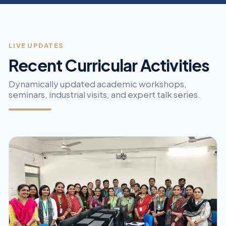
LIVE UPDATES
Recent Curricular Activities
Dynamically updated academic workshops,
seminars, industrial visits, and expert talk series.