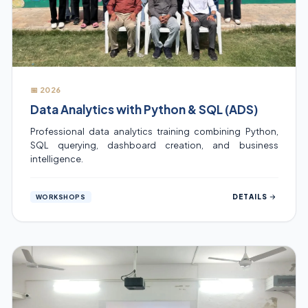
📅 2026
Data Analytics with Python & SQL (ADS)
Professional data analytics training combining Python,
SQL querying, dashboard creation, and business
intelligence.
DETAILS
WORKSHOPS