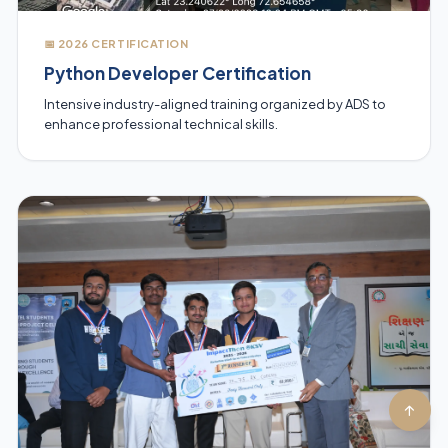
📅 2026 CERTIFICATION
Python Developer Certification
Intensive industry-aligned training organized by ADS to
enhance professional technical skills.