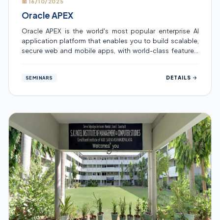
📅 16/10/2025
Oracle APEX
Oracle APEX is the world's most popular enterprise AI
application platform that enables you to build scalable,
secure web and mobile apps, with world-class features,
that can be deployed anywhere – cloud or on premises
Student development Program was organized for the
DETAILS
SEMINARS
same. the session was held by Dr. Digvijay Virpura ,
Coordinator India Oracle APEX User Group on topic ,
Unleashing Innovation with Oracle APEX