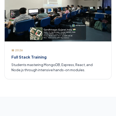
📅 2026
Full Stack Training
Students mastering MongoDB, Express, React, and
Node.js through intensive hands-on modules.