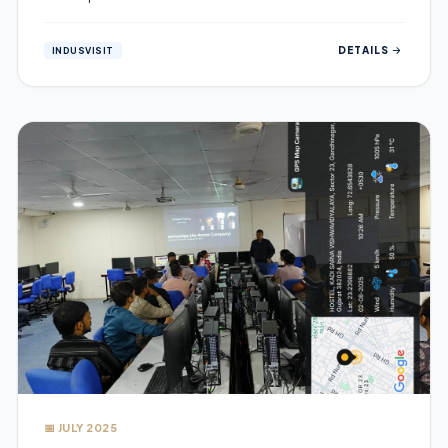
DETAILS
INDUSVISIT
📅 JULY 2025