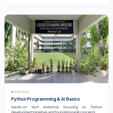
📅 FEB 2026
Python Programming & AI Basics
Hands-on tech workshop focusing on Python
development pipelines and foundational AI concepts.