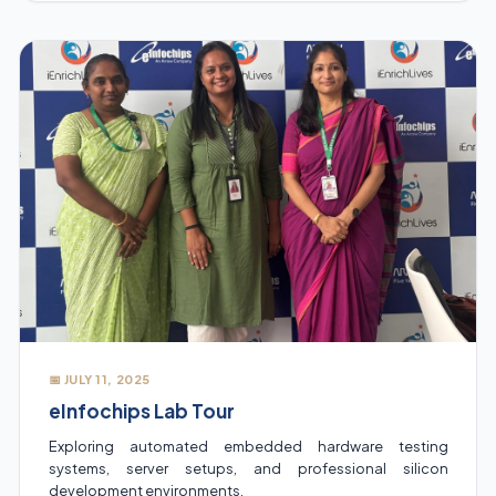
and practical tips to excel in their fields.
📅 JULY 11, 2025
eInfochips Lab Tour
Exploring automated embedded hardware testing
systems, server setups, and professional silicon
development environments.