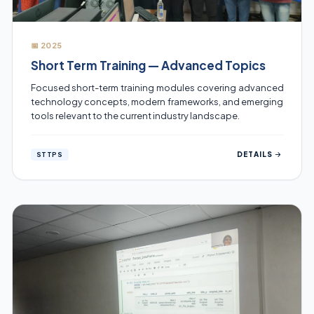
📅 2025
Short Term Training — Advanced Topics
Focused short-term training modules covering advanced
technology concepts, modern frameworks, and emerging
tools relevant to the current industry landscape.
DETAILS
STTPS