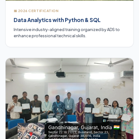
📅 2026 CERTIFICATION
Data Analytics with Python & SQL
Intensive industry-aligned training organized by ADS to
enhance professional technical skills.