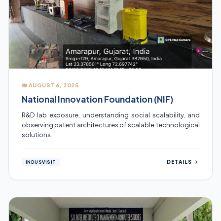
📅 AUGUST 6, 2025
National Innovation Foundation (NIF)
R&D lab exposure, understanding social scalability, and
observing patent architectures of scalable technological
solutions.
DETAILS
INDUSVISIT