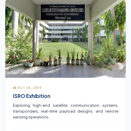
📅 OCT 24, 2019
ISRO Exhibition
Exploring high-end satellite communication systems,
transponders, real-time payload designs, and remote
sensing operations.