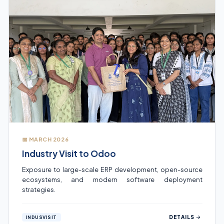
📅 MARCH 2026
Industry Visit to Odoo
Exposure to large-scale ERP development, open-source
ecosystems, and modern software deployment
strategies.
DETAILS
INDUSVISIT