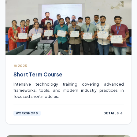
📅 2025
Short Term Course
Intensive technology training covering advanced
frameworks, tools, and modern industry practices in
focused short modules.
DETAILS
WORKSHOPS