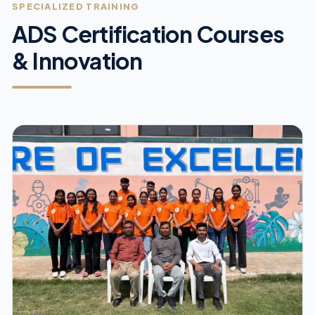
SPECIALIZED TRAINING
ADS Certification Courses
& Innovation