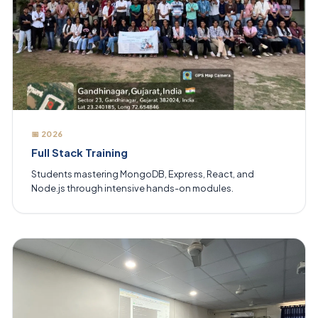
📅 2026
Full Stack Training
Students mastering MongoDB, Express, React, and
Node.js through intensive hands-on modules.