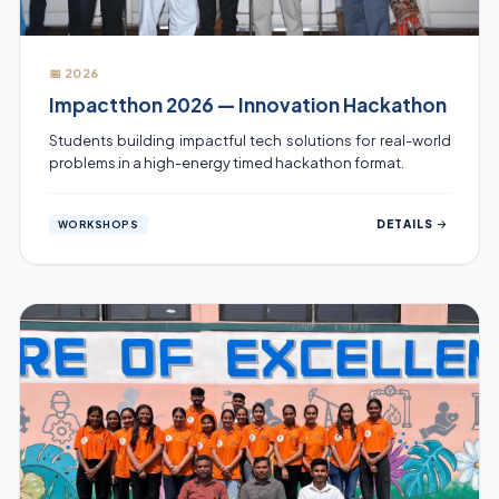
📅 2026
Impactthon 2026 — Innovation Hackathon
Students building impactful tech solutions for real-world
problems in a high-energy timed hackathon format.
DETAILS
WORKSHOPS