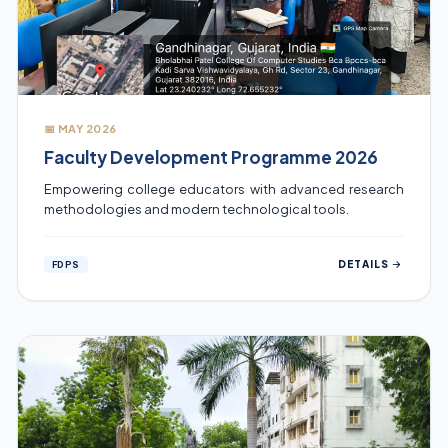
📅 MAY 2026
Faculty Development Programme 2026
Empowering college educators with advanced research
methodologies and modern technological tools.
DETAILS
FDPS