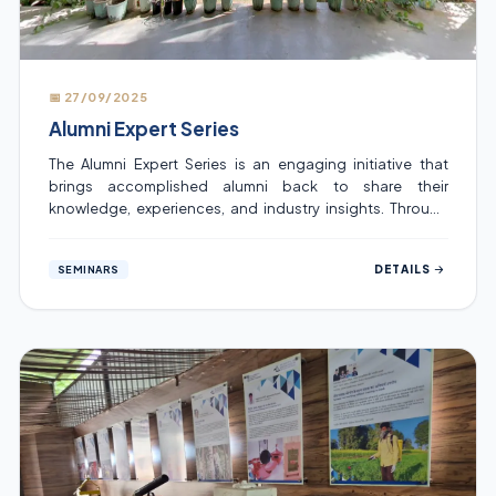
📅 27/09/2025
Alumni Expert Series
The Alumni Expert Series is an engaging initiative that
brings accomplished alumni back to share their
knowledge, experiences, and industry insights. Through
interactive sessions, it connects students with real-world
perspectives, inspiring them to learn, grow, and navigate
DETAILS
SEMINARS
their career paths with confidence.