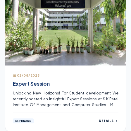
📅 02/08/2025,
Expert Session
Unlocking New Horizons! For Student development We
recently hosted an insightful Expert Sessions at S.K.Patel
Institute Of Management and Computer Studies –MCA
,where industry professional shared his knowledge and
experience with our students. These sessions were
DETAILS
SEMINARS
organized for the topic “Advance Software Testing” on
02/08/2025, which help students gain valuable insights