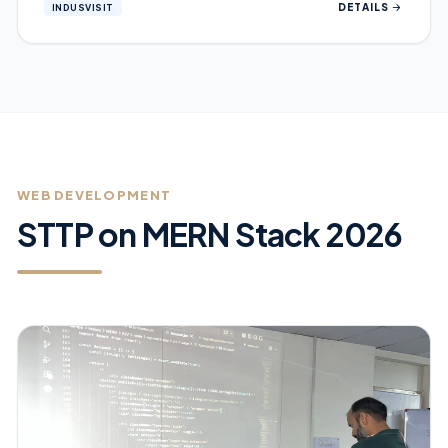
DETAILS
INDUSVISIT
WEB DEVELOPMENT
STTP on MERN Stack 2026