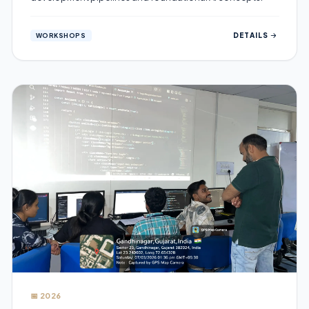
DETAILS
WORKSHOPS
📅 2026