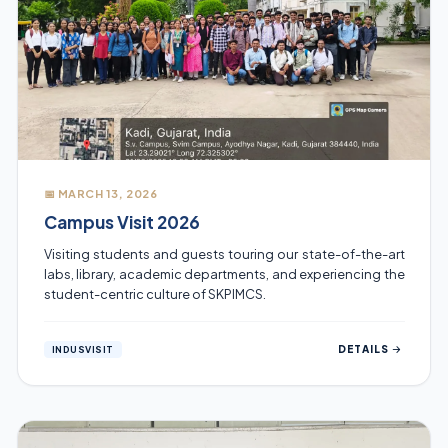
📅 MARCH 13, 2026
Campus Visit 2026
Visiting students and guests touring our state-of-the-art
labs, library, academic departments, and experiencing the
student-centric culture of SKPIMCS.
DETAILS
INDUSVISIT