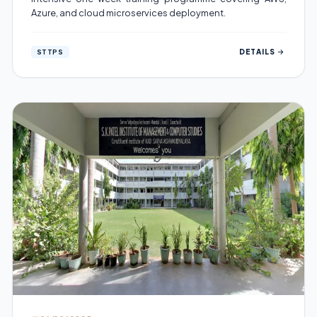
Azure, and cloud microservices deployment.
DETAILS
STTPS