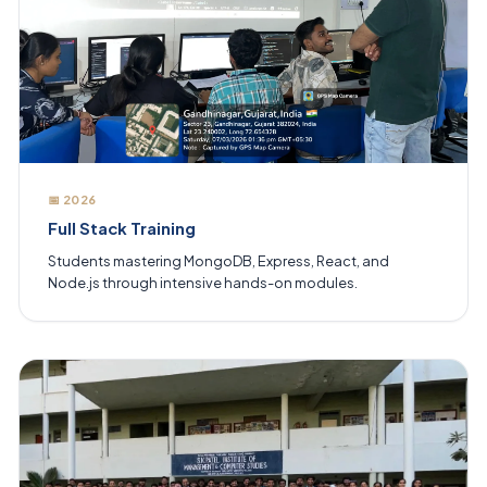
📅 2026
Full Stack Training
Students mastering MongoDB, Express, React, and
Node.js through intensive hands-on modules.