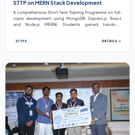
STTP on MERN Stack Development
A comprehensive Short Term Training Programme on full-
stack development using MongoDB, Express.js, React,
and Node.js (MERN). Students gained hands-on
experience building REST APIs, React components, and
deploying production-ready applications.
DETAILS
STTPS