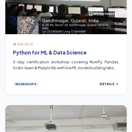
📅 JAN 2025
Python for ML & Data Science
5-day certification workshop covering NumPy, Pandas,
Scikit-learn & Matplotlib with live ML model building labs.
DETAILS
WORKSHOPS