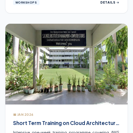
DETAILS
WORKSHOPS
📅 JAN 2026
Short Term Training on Cloud Architectures
Intensive one-week training programme covering AWS,